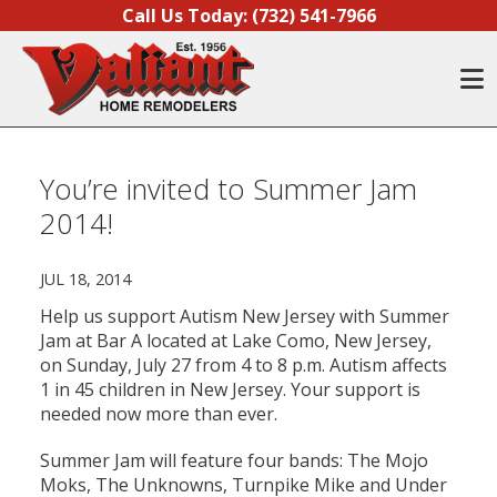
Skip to content
Call Us Today:
(732) 541-7966
O
You’re invited to Summer Jam
2014!
JUL 18, 2014
Help us support Autism New Jersey with Summer
Jam at Bar A located at Lake Como, New Jersey,
on Sunday, July 27 from 4 to 8 p.m. Autism affects
1 in 45 children in New Jersey. Your support is
needed now more than ever.
Summer Jam will feature four bands: The Mojo
Moks, The Unknowns, Turnpike Mike and Under