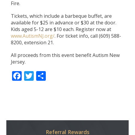
Fire.
Tickets, which include a barbeque buffet, are
available for $25 in advance or $30 at the door.
Kids aged 5-12 are $10 each. Register now at
www.AutismNJ.org/
. For ticket info, call (609) 588-
8200, extension 21.
All proceeds from this event benefit Autism New
Jersey.
Facebook
Twitter
Share
Referral Rewards