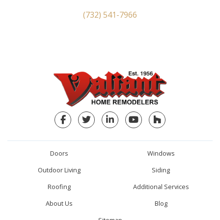
(732) 541-7966
Facebook
Twitter
LinkedIn
YouTube
Houzz
Doors
Windows
Outdoor Living
Siding
Roofing
Additional Services
About Us
Blog
Sitemap