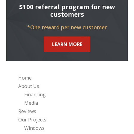
$100 referral program for new
customers
*One reward per new customer
LEARN MORE
Home
About Us
Financing
Media
Reviews
Our Projects
Windows