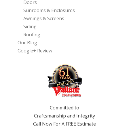
Doors
Sunrooms & Enclosures
Awnings & Screens
Siding
Roofing
Our Blog
Google+ Review
Committed to
Craftsmanship and Integrity
Call Now For A FREE Estimate