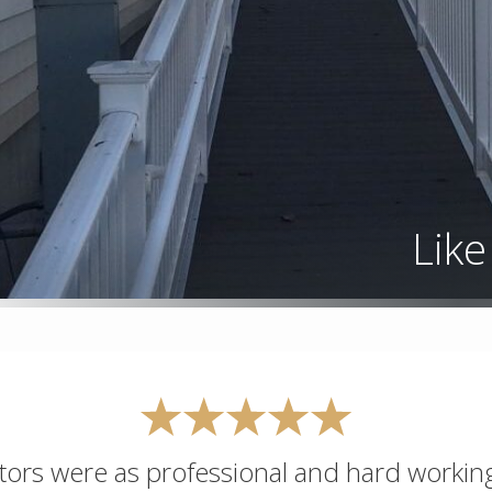
Lik
actors were as professional and hard workin