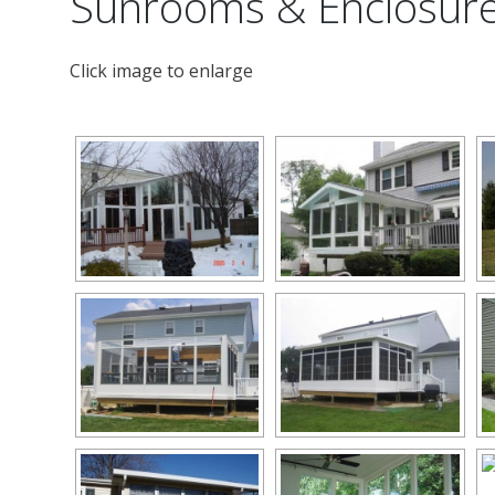
Sunrooms & Enclosur
Click image to enlarge