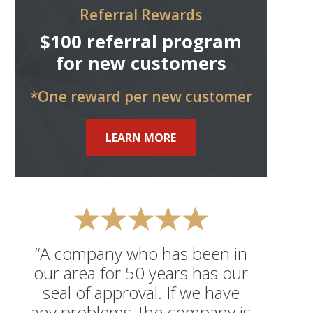
Referral Rewards
$100 referral program
for new customers
*One reward per new customer
LEARN MORE
“A company who has been in
our area for 50 years has our
seal of approval. If we have
any problems, the company is