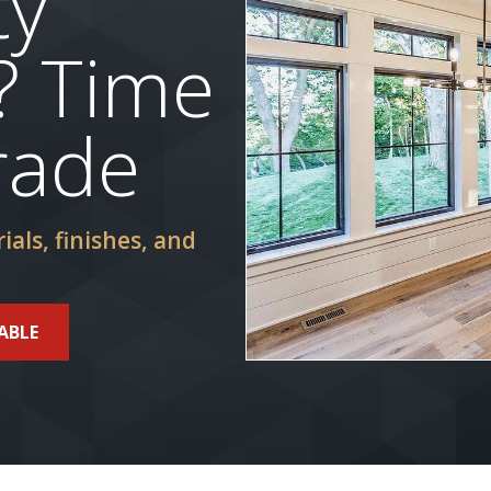
ty
? Time
rade
ials, finishes, and
ABLE