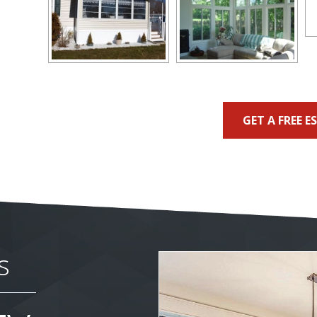
GET A FREE E
s