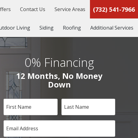
(732) 541-7966
ffers
Contact Us
Service Areas
utdoor Living
Siding
Roofing
Additional Services
0% Financing
12 Months, No Money
Down