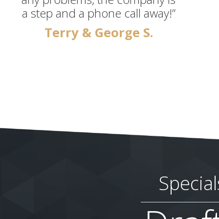
a step and a phone call away!”
Terry & George S.
Special