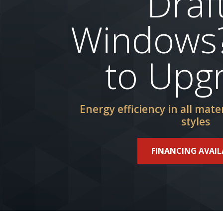
Draf
Windows
to Upg
Energy efficiency in all mater
styles
FINANCING AVAIL