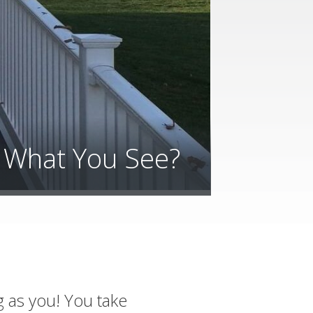
e What You See?
g as you! You take