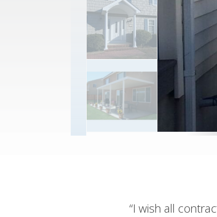
“I wish all contr