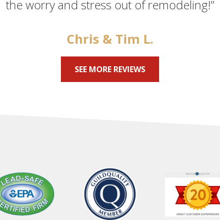
the worry and stress out of remodeling!”
Chris & Tim L.
SEE MORE REVIEWS