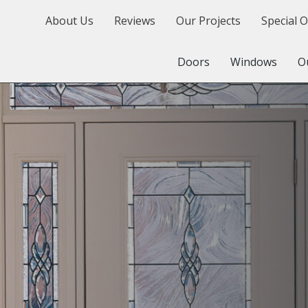
About Us
Reviews
Our Projects
Special O
Doors
Windows
O