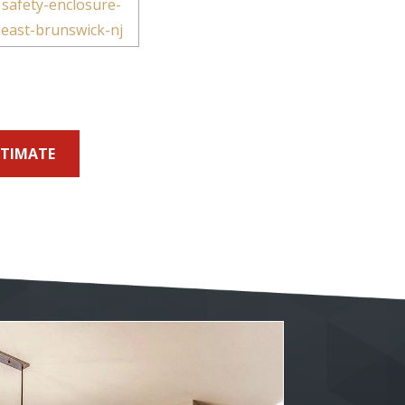
STIMATE