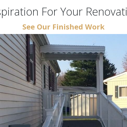
spiration For Your Renovat
See Our Finished Work