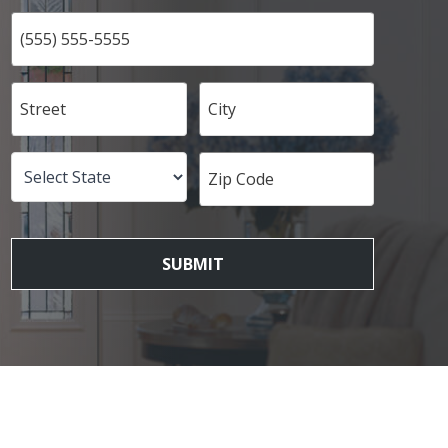
SUBMIT