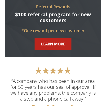
Referral Rewards
$100 referral program for new
customers
*One reward per new customer
LEARN MORE
“A company who has been in our area
for 50 years has our seal of approval. If
we have any problems, the company is
a step and a phone call away!”