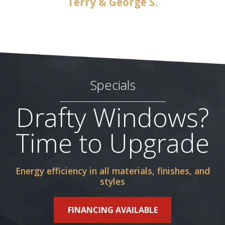
Terry & George S.
Specials
Drafty Windows?
Time to Upgrade
Energy efficiency in all materials, finishes, and
styles
FINANCING AVAILABLE