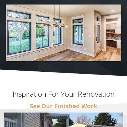
Inspiration For Your Renovation
See Our Finished Work