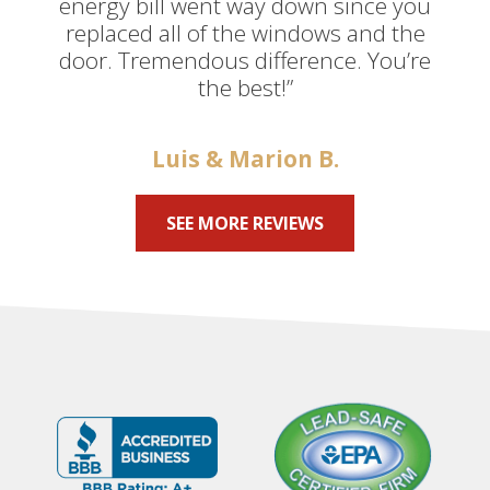
energy bill went way down since you
replaced all of the windows and the
door. Tremendous difference. You’re
the best!”
Luis & Marion B.
SEE MORE REVIEWS