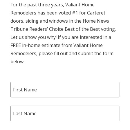
For the past three years, Valiant Home
Remodelers has been voted #1 for Carteret
doors, siding and windows in the Home News
Tribune Readers’ Choice Best of the Best voting.
Let us show you why! If you are interested in a
FREE in-home estimate from Valiant Home
Remodelers, please fill out and submit the form
below.