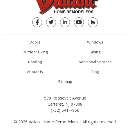
Facebook
Twitter
LinkedIn
YouTube
Houzz
Doors
Windows
Outdoor Living
Siding
Roofing
Additional Services
About Us
Blog
Sitemap
578 Roosevelt Avenue
Carteret, NJ 07008
(732) 541-7966
© 2026 Valiant Home Remodelers | All rights reserved.