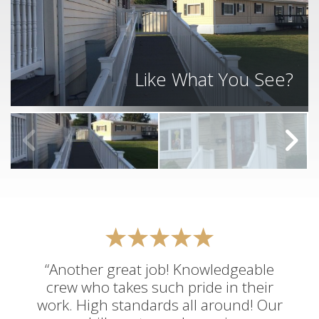
Like What You See?
“Another great job! Knowledgeable
crew who takes such pride in their
work. High standards all around! Our