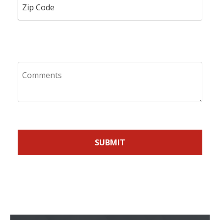
Comments
SUBMIT