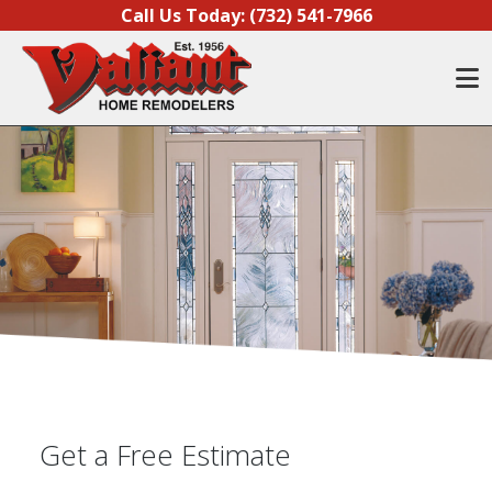
Skip to content
Call Us Today:
(732) 541-7966
O
Get a Free Estimate