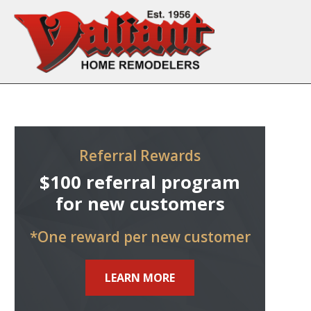
Skip to content
Referral Rewards
$100 referral program
for new customers
*One reward per new customer
LEARN MORE