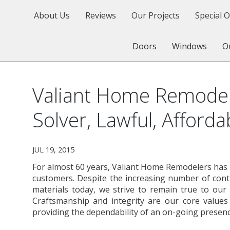
About Us
Reviews
Our Projects
Special O
Doors
Windows
O
Valiant Home Remodel
Solver, Lawful, Afforda
JUL 19, 2015
For almost 60 years, Valiant Home Remodelers has b
customers. Despite the increasing number of con
materials today, we strive to remain true to our 
Craftsmanship and integrity are our core value
providing the dependability of an on-going presenc