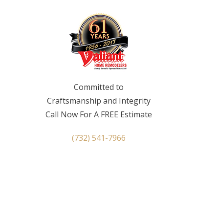
Committed to
Craftsmanship and Integrity
Call Now For A FREE Estimate
(732) 541-7966