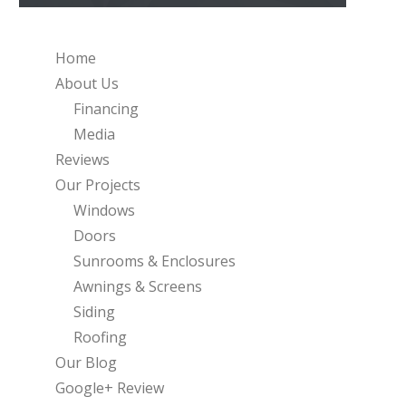
Home
About Us
Financing
Media
Reviews
Our Projects
Windows
Doors
Sunrooms & Enclosures
Awnings & Screens
Siding
Roofing
Our Blog
Google+ Review