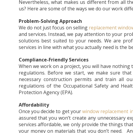
Nevertheless, what makes us different from all t
us? Here are some of the ways we do our work diffe
Problem-Solving Approach
We do not just focus on selling
replacement window
and services. Instead, we pay attention to your p
solutions best suited to your needs. We are pro
services in line with what you actually need is the 
Compliance-Friendly Services
When we work on a project, you will have nothing t
regulations. Before we start, we make sure that 
necessary construction permits and train all o
regulations of the Occupational Safety and Heal
Protection Agency (EPA).
Affordability
Once you decide to get your
window replacement in
assured that you won’t create any unnecessary e
services affordable, we only provide the things tha
your money on materials that you don’t need. And