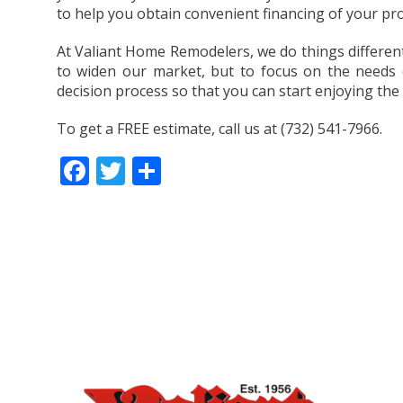
to help you obtain convenient financing of your pro
At Valiant Home Remodelers, we do things differentl
to widen our market, but to focus on the needs 
decision process so that you can start enjoying the
To get a FREE estimate, call us at (732) 541-7966.
Facebook
Twitter
Share