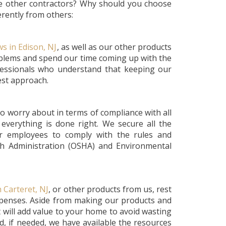
he other contractors? Why should you choose
rently from others:
s in Edison, NJ
, as well as our other products
roblems and spend our time coming up with the
fessionals who understand that keeping our
best approach.
o worry about in terms of compliance with all
everything is done right. We secure all the
ur employees to comply with the rules and
th Administration (OSHA) and Environmental
 Carteret, NJ
, or other products from us, rest
xpenses. Aside from making our products and
t will add value to your home to avoid wasting
, if needed, we have available the resources