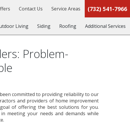
(732) 541-7966
ffers
Contact Us
Service Areas
utdoor Living
Siding
Roofing
Additional Services
ers: Problem-
ble
een committed to providing reliability to our
tractors and providers of home improvement
goal of offering the best solutions for you.
s in meeting your needs and demands while
e.