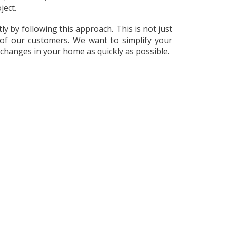
ject.
y by following this approach. This is not just
of our customers. We want to simplify your
 changes in your home as quickly as possible.