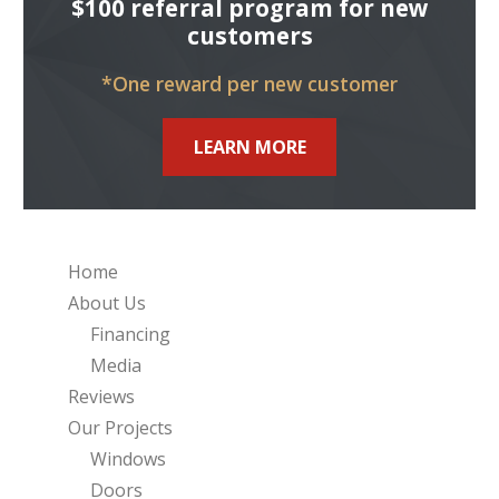
$100 referral program for new
customers
*One reward per new customer
LEARN MORE
Home
About Us
Financing
Media
Reviews
Our Projects
Windows
Doors