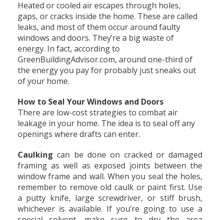
Heated or cooled air escapes through holes,
gaps, or cracks inside the home. These are called
leaks, and most of them occur around faulty
windows and doors. They’re a big waste of
energy. In fact, according to
GreenBuildingAdvisor.com, around one-third of
the energy you pay for probably just sneaks out
of your home.
How to Seal Your Windows and Doors
There are low-cost strategies to combat air
leakage in your home. The idea is to seal off any
openings where drafts can enter.
Caulking
can be done on cracked or damaged
framing as well as exposed joints between the
window frame and wall. When you seal the holes,
remember to remove old caulk or paint first. Use
a putty knife, large screwdriver, or stiff brush,
whichever is available. If you’re going to use a
special solvent, make sure to dry the area