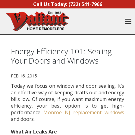
Skip to content
Call Us Today:
(732) 541-7966
O
Energy Efficiency 101: Sealing
Your Doors and Windows
FEB 16, 2015
Today we focus on window and door sealing. It’s
an effective way of keeping drafts out and energy
bills low. Of course, if you want maximum energy
efficiency, your best option is to get high-
performance
Monroe NJ replacement windows
and doors.
What Air Leaks Are