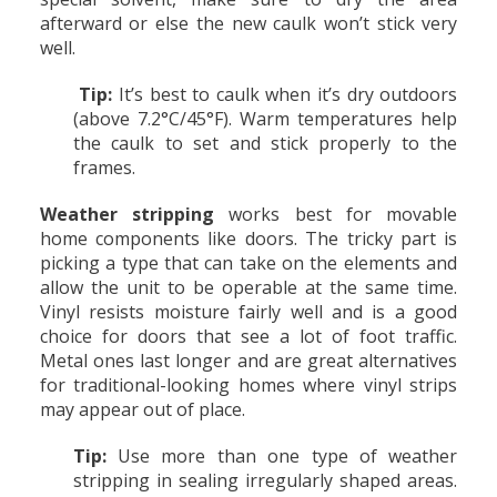
afterward or else the new caulk won’t stick very
well.
Tip:
It’s best to caulk when it’s dry outdoors
(above 7.2°C/45°F). Warm temperatures help
the caulk to set and stick properly to the
frames.
Weather stripping
works best for movable
home components like doors. The tricky part is
picking a type that can take on the elements and
allow the unit to be operable at the same time.
Vinyl resists moisture fairly well and is a good
choice for doors that see a lot of foot traffic.
Metal ones last longer and are great alternatives
for traditional-looking homes where vinyl strips
may appear out of place.
Tip:
Use more than one type of weather
stripping in sealing irregularly shaped areas.