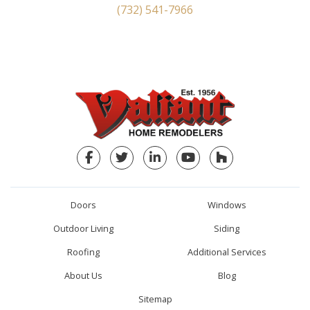
(732) 541-7966
Facebook
Twitter
LinkedIn
YouTube
Houzz
Doors
Windows
Outdoor Living
Siding
Roofing
Additional Services
About Us
Blog
Sitemap