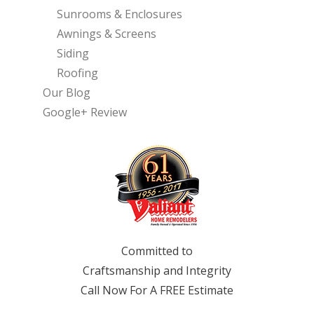
Sunrooms & Enclosures
Awnings & Screens
Siding
Roofing
Our Blog
Google+ Review
Committed to
Craftsmanship and Integrity
Call Now For A FREE Estimate