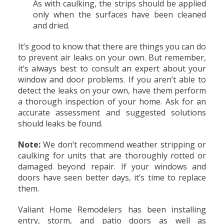
As with caulking, the strips should be applied
only when the surfaces have been cleaned
and dried.
It’s good to know that there are things you can do
to prevent air leaks on your own. But remember,
it’s always best to consult an expert about your
window and door problems. If you aren’t able to
detect the leaks on your own, have them perform
a thorough inspection of your home. Ask for an
accurate assessment and suggested solutions
should leaks be found.
Note:
We don’t recommend weather stripping or
caulking for units that are thoroughly rotted or
damaged beyond repair. If your windows and
doors have seen better days, it’s time to replace
them.
Valiant Home Remodelers has been installing
entry, storm, and patio doors as well as