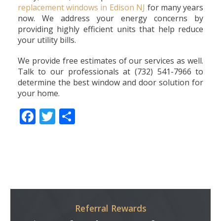
replacement windows in Edison NJ
for many years
now. We address your energy concerns by
providing highly efficient units that help reduce
your utility bills.
We provide free estimates of our services as well.
Talk to our professionals at (732) 541-7966 to
determine the best window and door solution for
your home.
Facebook
Twitter
Share
Referral Rewards