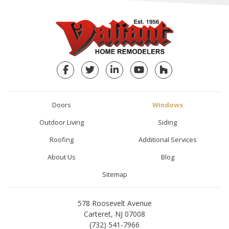
Facebook
Twitter
LinkedIn
YouTube
Houzz
Doors
Windows
Outdoor Living
Siding
Roofing
Additional Services
About Us
Blog
Sitemap
578 Roosevelt Avenue
Carteret, NJ 07008
(732) 541-7966