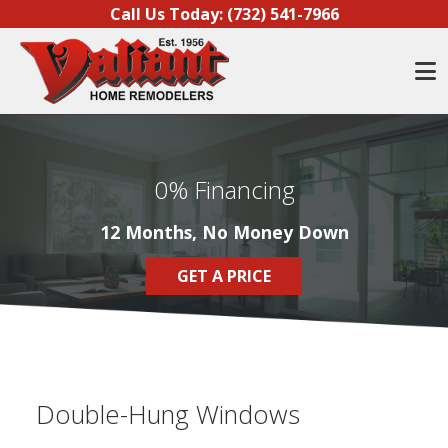
Skip to content
Call Us Today:
(732) 541-7966
O
0% Financing
12 Months, No Money Down
GET A PRICE
Double-Hung Windows