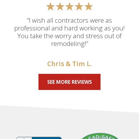
“I wish all contractors were as
professional and hard working as you!
You take the worry and stress out of
remodeling!”
Chris & Tim L.
SEE MORE REVIEWS