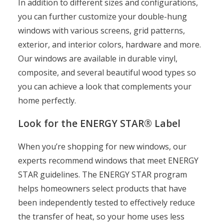
In addition to different sizes and configurations,
you can further customize your double-hung
windows with various screens, grid patterns,
exterior, and interior colors, hardware and more.
Our windows are available in durable vinyl,
composite, and several beautiful wood types so
you can achieve a look that complements your
home perfectly.
Look for the ENERGY STAR® Label
When you’re shopping for new windows, our
experts recommend windows that meet ENERGY
STAR guidelines. The ENERGY STAR program
helps homeowners select products that have
been independently tested to effectively reduce
the transfer of heat, so your home uses less