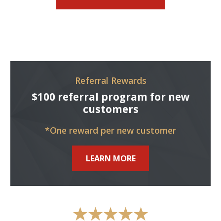
Referral Rewards
$100 referral program for new
customers
*One reward per new customer
LEARN MORE