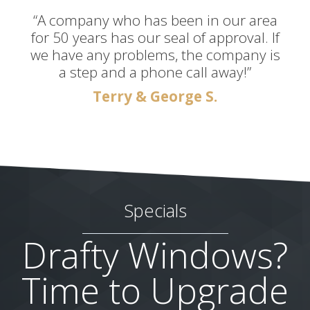
“A company who has been in our area
for 50 years has our seal of approval. If
we have any problems, the company is
a step and a phone call away!”
Terry & George S.
Specials
Drafty Windows?
Time to Upgrade