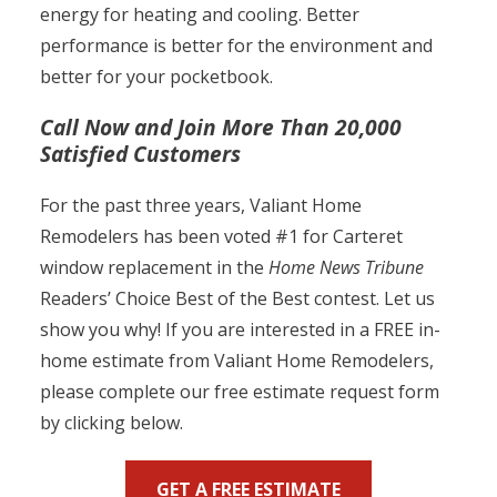
energy for heating and cooling. Better
performance is better for the environment and
better for your pocketbook.
Call Now and Join More Than 20,000
Satisfied Customers
For the past three years, Valiant Home
Remodelers has been voted #1 for Carteret
window replacement in the
Home News Tribune
Readers’ Choice Best of the Best contest. Let us
show you why! If you are interested in a FREE in-
home estimate from Valiant Home Remodelers,
please complete our free estimate request form
by clicking below.
GET A FREE ESTIMATE