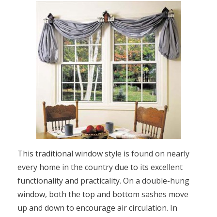
This traditional window style is found on nearly
every home in the country due to its excellent
functionality and practicality. On a double-hung
window, both the top and bottom sashes move
up and down to encourage air circulation. In