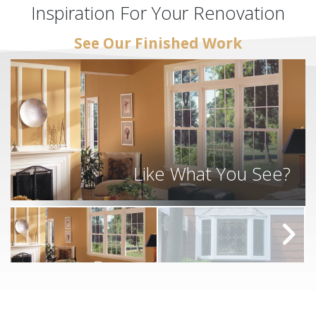
Inspiration For Your Renovation
See Our Finished Work
Like What You See?