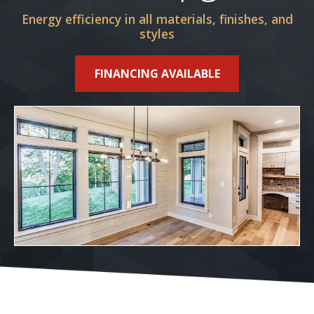
Energy efficiency in all materials, finishes, and
styles
FINANCING AVAILABLE