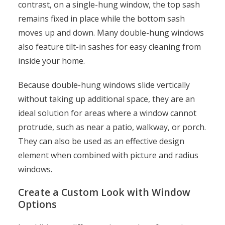
contrast, on a single-hung window, the top sash
remains fixed in place while the bottom sash
moves up and down. Many double-hung windows
also feature tilt-in sashes for easy cleaning from
inside your home.
Because double-hung windows slide vertically
without taking up additional space, they are an
ideal solution for areas where a window cannot
protrude, such as near a patio, walkway, or porch.
They can also be used as an effective design
element when combined with picture and radius
windows.
Create a Custom Look with Window
Options