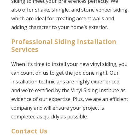
siding to meet your preferences perfectly. We
also offer shake, shingle, and stone veneer siding,
which are ideal for creating accent walls and
adding character to your home’s exterior.
Professional Siding Installation
Services
When it’s time to install your new vinyl siding, you
can count on us to get the job done right. Our
installation technicians are highly experienced
and we’re certified by the Vinyl Siding Institute as
evidence of our expertise. Plus, we are an efficient
company and will ensure your project is
completed as quickly as possible.
Contact Us