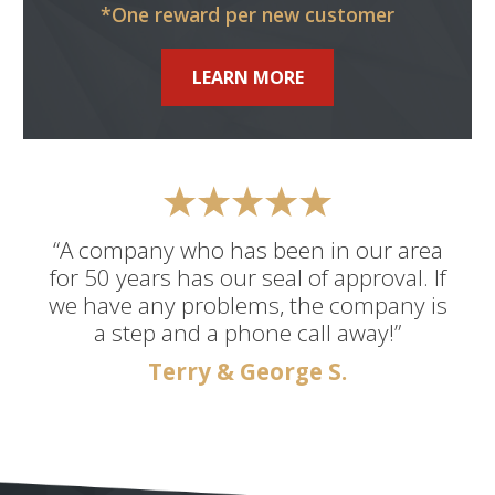
*One reward per new customer
LEARN MORE
“A company who has been in our area
for 50 years has our seal of approval. If
we have any problems, the company is
a step and a phone call away!”
Terry & George S.