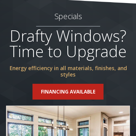
Specials
Drafty Windows?
Time to Upgrade
Energy efficiency in all materials, finishes, and
styles
FINANCING AVAILABLE