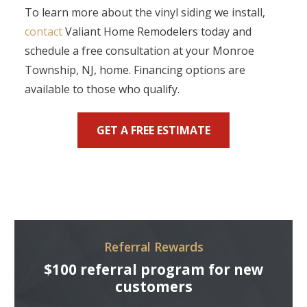
To learn more about the vinyl siding we install,
contact
Valiant Home Remodelers today and
schedule a free consultation at your Monroe
Township, NJ, home. Financing options are
available to those who qualify.
GET A FREE ESTIMATE
Referral Rewards
$100 referral program for new
customers