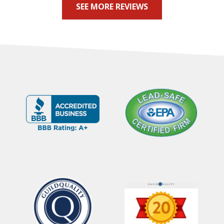
SEE MORE REVIEWS