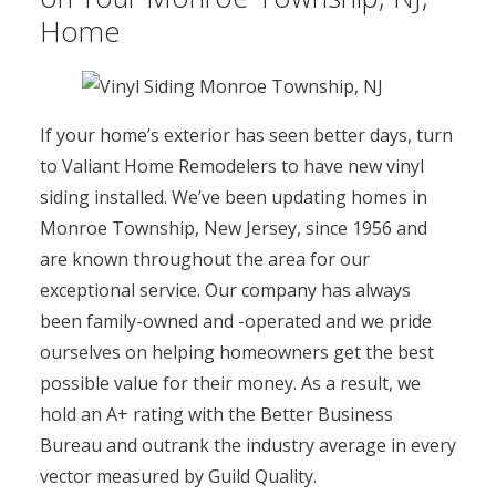
Home
If your home’s exterior has seen better days, turn
to Valiant Home Remodelers to have new vinyl
siding installed. We’ve been updating homes in
Monroe Township, New Jersey, since 1956 and
are known throughout the area for our
exceptional service. Our company has always
been family-owned and -operated and we pride
ourselves on helping homeowners get the best
possible value for their money. As a result, we
hold an A+ rating with the Better Business
Bureau and outrank the industry average in every
vector measured by Guild Quality.