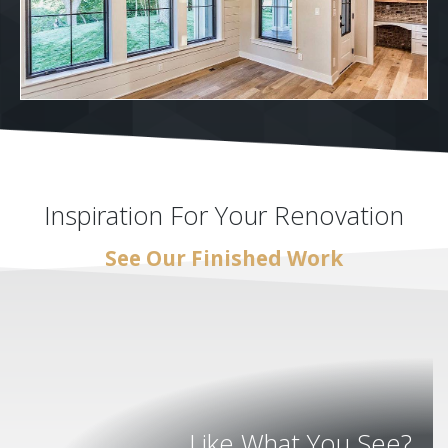
Inspiration For Your Renovation
See Our Finished Work
Like What You See?