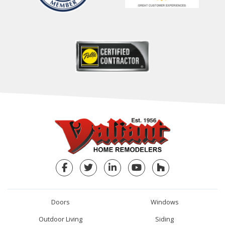
Facebook
Twitter
LinkedIn
YouTube
Houzz
Doors
Windows
Outdoor Living
Siding