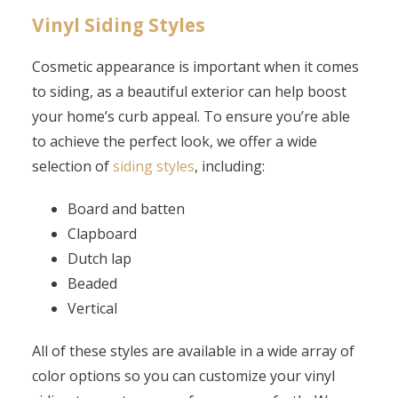
Vinyl Siding Styles
Cosmetic appearance is important when it comes
to siding, as a beautiful exterior can help boost
your home’s curb appeal. To ensure you’re able
to achieve the perfect look, we offer a wide
selection of
siding styles
, including:
Board and batten
Clapboard
Dutch lap
Beaded
Vertical
All of these styles are available in a wide array of
color options so you can customize your vinyl