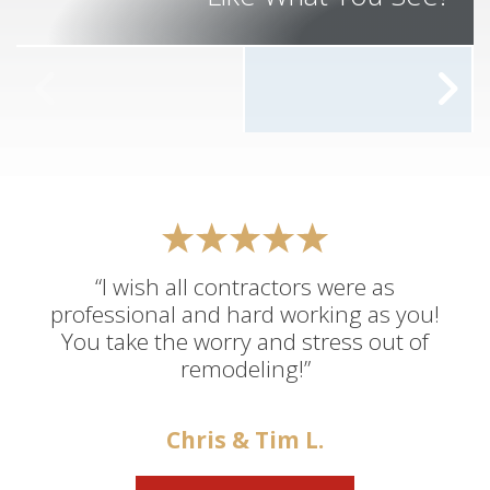
“I wish all contractors were as
professional and hard working as you!
You take the worry and stress out of
remodeling!”
Chris & Tim L.