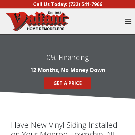
Skip to content
Call Us Today:
(732) 541-7966
O
0% Financing
12 Months, No Money Down
GET A PRICE
Have New Vinyl Siding Installed
on Your Monroe Township, NJ,