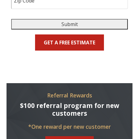
Submit
GET A FREE ESTIMATE
Referral Rewards
$100 referral program for new
customers
*One reward per new customer