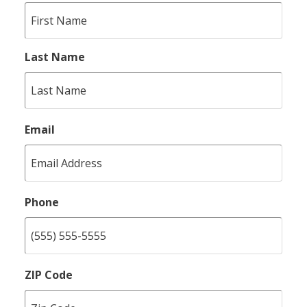
Last Name
Email
Phone
ZIP Code