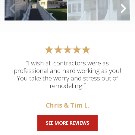
“I wish all contractors were as
professional and hard working as you!
You take the worry and stress out of
remodeling!”
Chris & Tim L.
SEE MORE REVIEWS