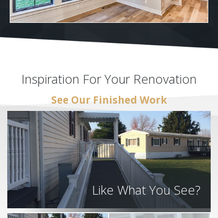
Inspiration For Your Renovation
See Our Finished Work
Like What You See?