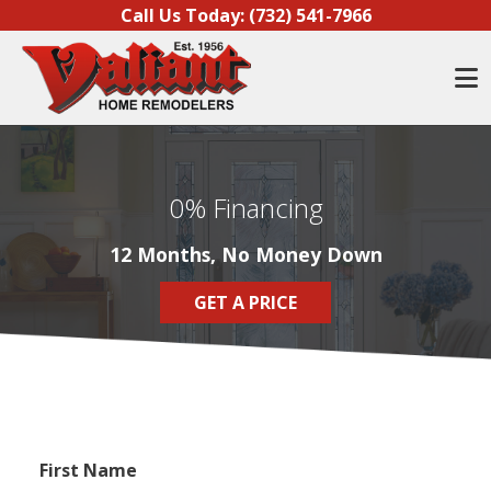
Skip to content
Call Us Today:
(732) 541-7966
O
0% Financing
12 Months, No Money Down
GET A PRICE
First Name