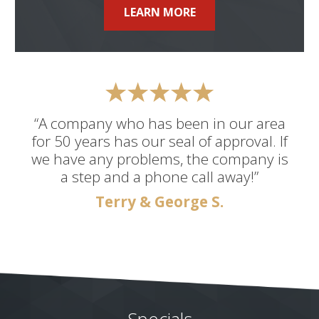
LEARN MORE
“A company who has been in our area
for 50 years has our seal of approval. If
we have any problems, the company is
a step and a phone call away!”
Terry & George S.