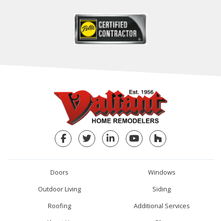
Facebook
Twitter
LinkedIn
YouTube
Houzz
Doors
Windows
Outdoor Living
Siding
Roofing
Additional Services