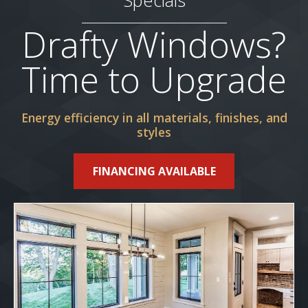
Specials
Drafty Windows?
Time to Upgrade
Energy efficiency in all materials, finishes, and
styles
FINANCING AVAILABLE