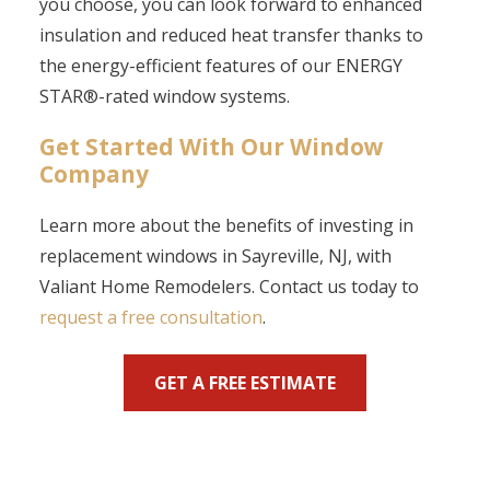
you choose, you can look forward to enhanced
insulation and reduced heat transfer thanks to
the energy-efficient features of our ENERGY
STAR
®
-rated window systems.
Get Started With Our Window
Company
Learn more about the benefits of investing in
replacement windows in Sayreville, NJ, with
Valiant Home Remodelers.
Contact us
today to
request a free consultation
.
GET A FREE ESTIMATE