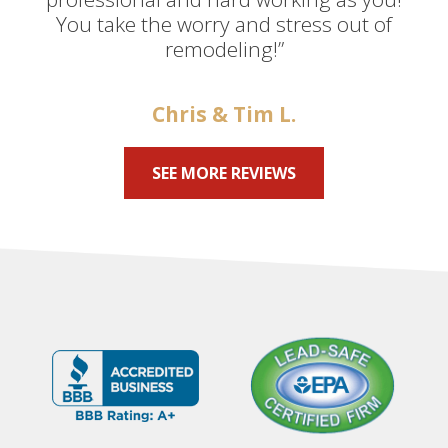
You take the worry and stress out of
remodeling!”
Chris & Tim L.
SEE MORE REVIEWS