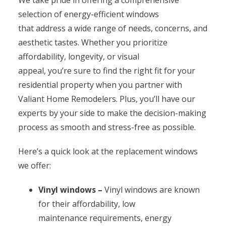
selection of energy-efficient windows
that address a wide range of needs, concerns, and
aesthetic tastes. Whether you prioritize
affordability, longevity, or visual
appeal, you’re sure to find the right fit for your
residential property when you partner with
Valiant Home Remodelers. Plus, you’ll have our
experts by your side to make the decision-making
process as smooth and stress-free as possible.
Here’s a quick look at the replacement windows
we offer:
Vinyl windows –
Vinyl windows are known
for their affordability, low
maintenance requirements, energy