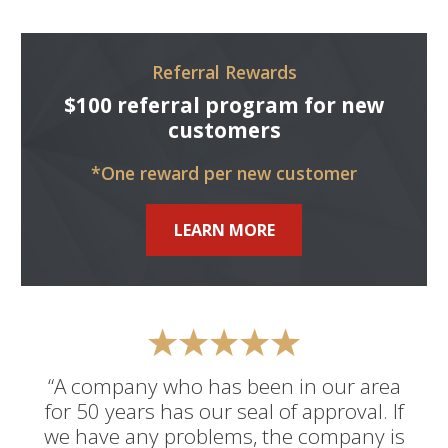
Referral Rewards
$100 referral program for new
customers
*One reward per new customer
LEARN MORE
“A company who has been in our area
for 50 years has our seal of approval. If
we have any problems, the company is