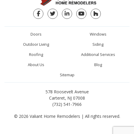
Facebook
Twitter
LinkedIn
YouTube
Houzz
Doors
Windows
Outdoor Living
Siding
Roofing
Additional Services
About Us
Blog
Sitemap
578 Roosevelt Avenue
Carteret, NJ 07008
(732) 541-7966
© 2026 Valiant Home Remodelers | All rights reserved.