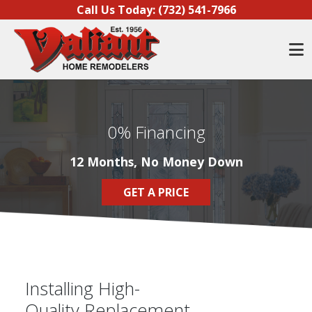
Skip to content
Call Us Today:
(732) 541-7966
O
0% Financing
12 Months, No Money Down
GET A PRICE
Installing High-
Quality Replacement