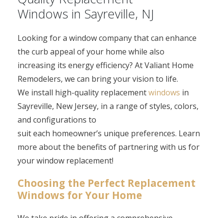
Windows in Sayreville, NJ
Looking for a window company that can enhance
the curb appeal of your home while also
increasing its energy efficiency? At Valiant Home
Remodelers, we can bring your vision to life.
We install high-quality replacement
windows
in
Sayreville, New Jersey, in a range of styles, colors,
and configurations to
suit each homeowner’s unique preferences. Learn
more about the benefits of partnering with us for
your window replacement!
Choosing the Perfect Replacement
Windows for Your Home
We take pride in offering a comprehensive