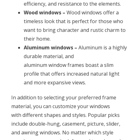
efficiency, and resistance to the elements.
Wood windows –
Wood windows offer a
timeless look that is perfect for those who
want to bring character and rustic charm to
their home.
Aluminum windows –
Aluminum is a highly
durable material, and
aluminum window frames boast a slim
profile that offers increased natural light
and more expansive views.
In addition to selecting your preferred frame
material, you can customize your windows
with different shapes and styles. Popular picks
include double-hung, casement, picture, slider,
and awning windows. No matter which style