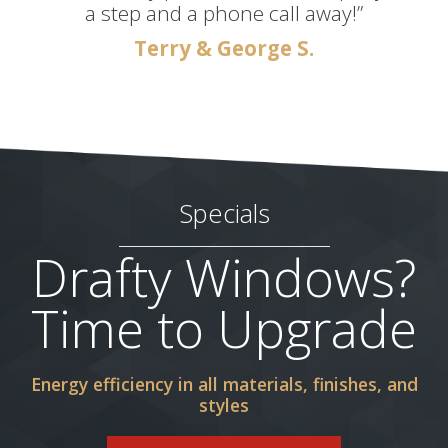
a step and a phone call away!”
Terry & George S.
Specials
Drafty Windows?
Time to Upgrade
Energy efficiency in all materials, finishes, and
styles