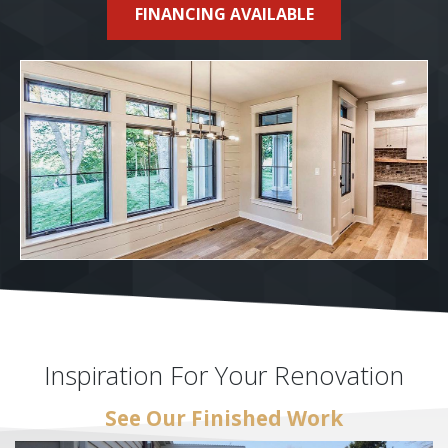
FINANCING AVAILABLE
Inspiration For Your Renovation
See Our Finished Work