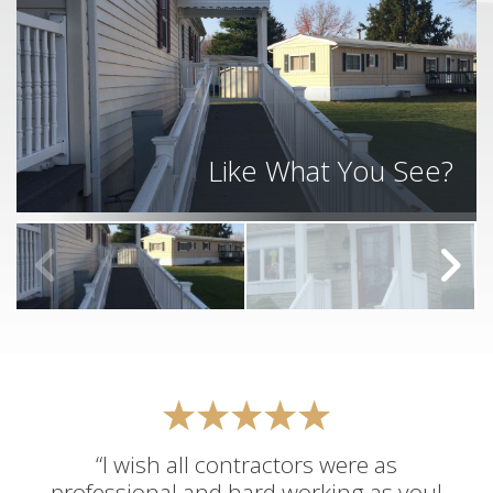
Like What You See?
“I wish all contractors were as
professional and hard working as you!