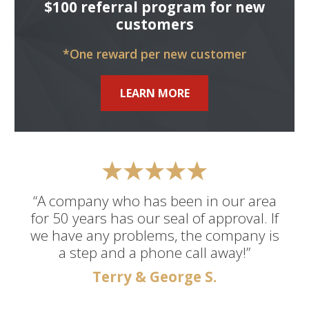
$100 referral program for new
customers
*One reward per new customer
LEARN MORE
“A company who has been in our area
for 50 years has our seal of approval. If
we have any problems, the company is
a step and a phone call away!”
Terry & George S.