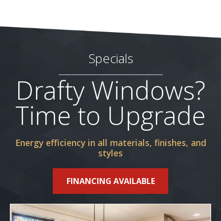
Specials
Drafty Windows?
Time to Upgrade
Energy efficiency in all materials, finishes, and
styles
FINANCING AVAILABLE