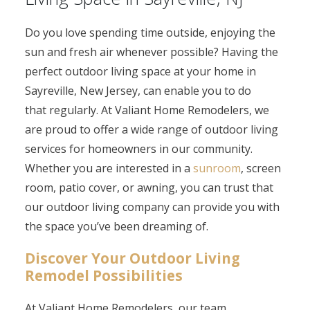
Do you love spending time outside, enjoying the
sun and fresh air whenever possible? Having the
perfect outdoor living space at your home in
Sayreville, New Jersey, can enable you to do
that regularly. At Valiant Home Remodelers, we
are proud to offer a wide range of outdoor living
services for homeowners in our community.
Whether you are interested in a
sunroom
, screen
room, patio cover, or awning, you can trust that
our outdoor living company can provide you with
the space you’ve been dreaming of.
Discover Your Outdoor Living
Remodel Possibilities
At Valiant Home Remodelers, our team