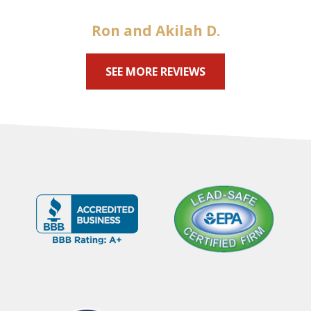
Ron and Akilah D.
SEE MORE REVIEWS