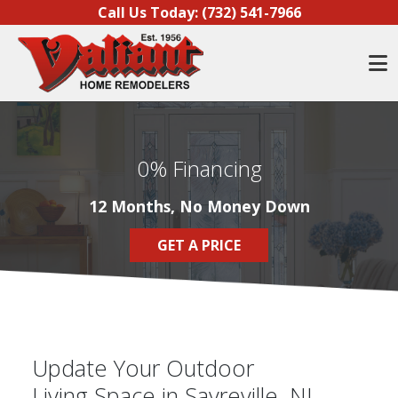
Skip to content
Call Us Today:
(732) 541-7966
O
0% Financing
12 Months, No Money Down
GET A PRICE
Update Your Outdoor
Living Space in Sayreville, NJ