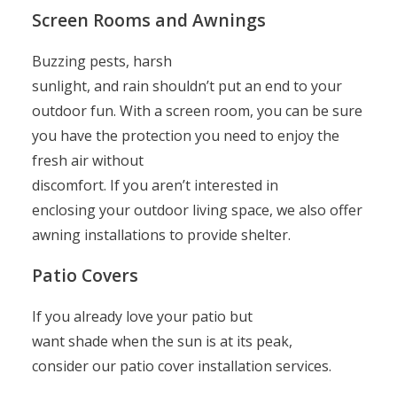
Screen Rooms and Awnings
Buzzing pests, harsh
sunlight, and rain shouldn’t put an end to your
outdoor fun. With a screen room, you can be sure
you have the protection you need to enjoy the
fresh air without
discomfort. If you aren’t interested in
enclosing your outdoor living space, we also offer
awning installations to provide shelter.
Patio Covers
If you already love your patio but
want shade when the sun is at its peak,
consider our patio cover installation services.