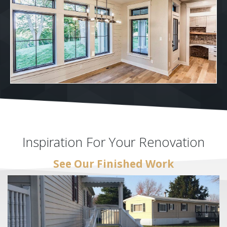
Inspiration For Your Renovation
See Our Finished Work