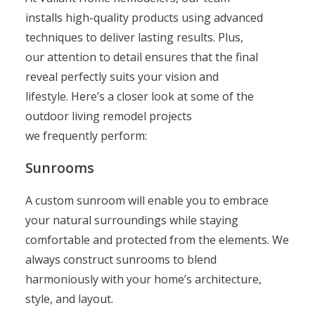
installs high-quality products using advanced
techniques to deliver lasting results. Plus,
our attention to detail ensures that the final
reveal perfectly suits your vision and
lifestyle. Here’s a closer look at some of the
outdoor living remodel projects
we frequently perform:
Sunrooms
A custom sunroom will enable you to embrace
your natural surroundings while staying
comfortable and protected from the elements. We
always construct sunrooms to blend
harmoniously with your home’s architecture,
style, and layout.