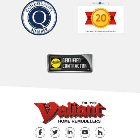
Facebook
Twitter
LinkedIn
YouTube
Houzz