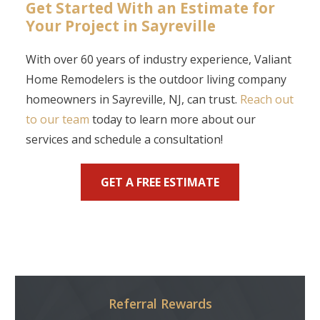
Get Started With an Estimate for
Your Project in Sayreville
With over 60 years of industry experience, Valiant
Home Remodelers is the outdoor living company
homeowners in Sayreville, NJ, can trust.
Reach out
to our team
today to learn more about our
services and schedule a consultation!
GET A FREE ESTIMATE
Referral Rewards