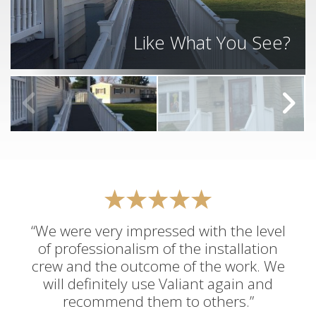
Like What You See?
“We were very impressed with the level
of professionalism of the installation
crew and the outcome of the work. We
will definitely use Valiant again and
recommend them to others.”