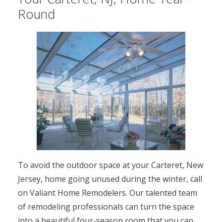
Round
To avoid the outdoor space at your Carteret, New
Jersey, home going unused during the winter, call
on Valiant Home Remodelers. Our talented team
of remodeling professionals can turn the space
into a beautiful four-season room that you can