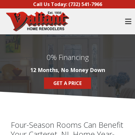
Skip to content
Call Us Today:
(732) 541-7966
O
0% Financing
12 Months, No Money Down
GET A PRICE
Four-Season Rooms Can Benefit
Your Carteret, NJ, Home Year-