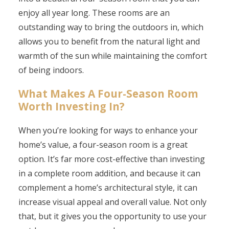
enjoy all year long. These rooms are an
outstanding way to bring the outdoors in, which
allows you to benefit from the natural light and
warmth of the sun while maintaining the comfort
of being indoors.
What Makes A Four-Season Room
Worth Investing In?
When you’re looking for ways to enhance your
home’s value, a four-season room is a great
option. It’s far more cost-effective than investing
in a complete room addition, and because it can
complement a home’s architectural style, it can
increase visual appeal and overall value. Not only
that, but it gives you the opportunity to use your