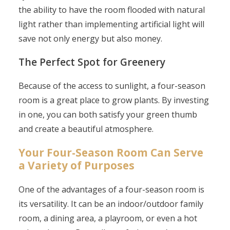
the ability to have the room flooded with natural
light rather than implementing artificial light will
save not only energy but also money.
The Perfect Spot for Greenery
Because of the access to sunlight, a four-season
room is a great place to grow plants. By investing
in one, you can both satisfy your green thumb
and create a beautiful atmosphere.
Your Four-Season Room Can Serve
a Variety of Purposes
One of the advantages of a four-season room is
its versatility. It can be an indoor/outdoor family
room, a dining area, a playroom, or even a hot