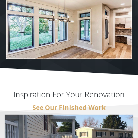
Inspiration For Your Renovation
See Our Finished Work