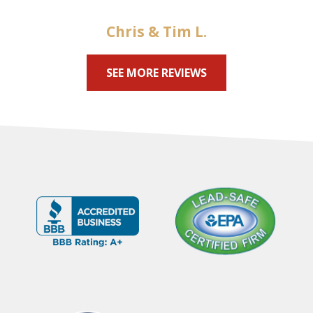
Chris & Tim L.
SEE MORE REVIEWS