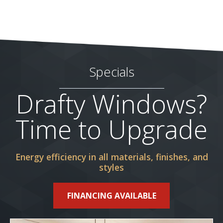
Specials
Drafty Windows?
Time to Upgrade
Energy efficiency in all materials, finishes, and
styles
FINANCING AVAILABLE