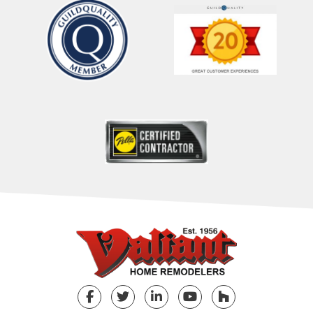
Facebook
Twitter
LinkedIn
YouTube
Houzz