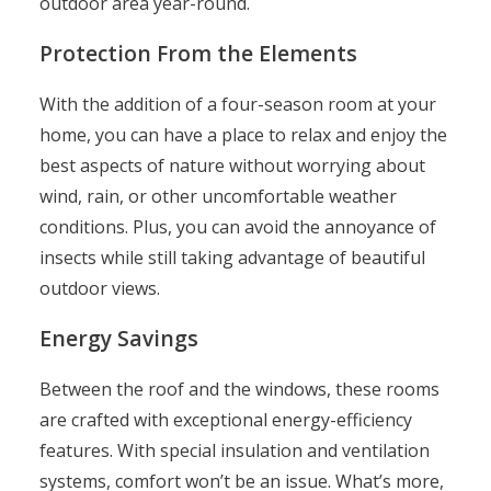
outdoor area year-round.
Protection From the Elements
With the addition of a four-season room at your
home, you can have a place to relax and enjoy the
best aspects of nature without worrying about
wind, rain, or other uncomfortable weather
conditions. Plus, you can avoid the annoyance of
insects while still taking advantage of beautiful
outdoor views.
Energy Savings
Between the roof and the windows, these rooms
are crafted with exceptional energy-efficiency
features. With special insulation and ventilation
systems, comfort won’t be an issue. What’s more,