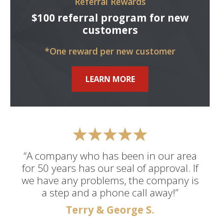
Referral Rewards
$100 referral program for new
customers
*One reward per new customer
LEARN MORE
“A company who has been in our area
for 50 years has our seal of approval. If
we have any problems, the company is
a step and a phone call away!”
Terry & George S.