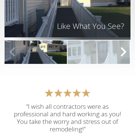
Like What You See?
“I wish all contractors were as
professional and hard working as you!
You take the worry and stress out of
remodeling!”