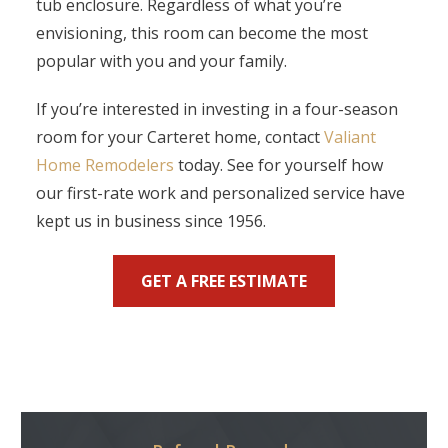
tub enclosure. Regardless of what you’re
envisioning, this room can become the most
popular with you and your family.
If you’re interested in investing in a four-season
room for your Carteret home, contact
Valiant
Home Remodelers
today. See for yourself how
our first-rate work and personalized service have
kept us in business since 1956.
GET A FREE ESTIMATE